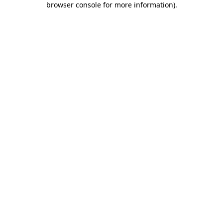
browser console for more information)
.