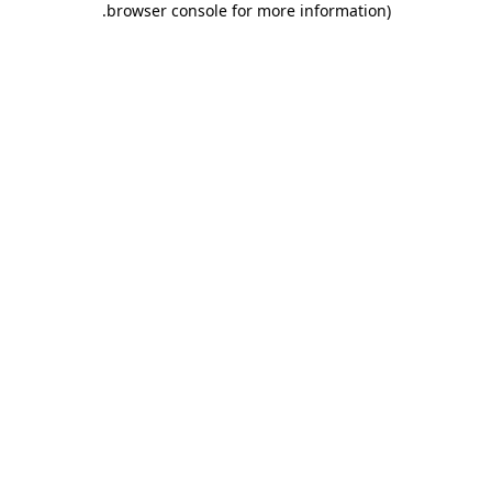
.
browser console for more information)